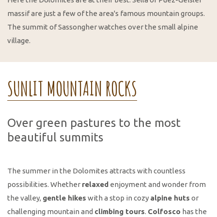
massif are just a few of the area's famous mountain groups.
The summit of Sassongher watches over the small alpine
village.
SUNLIT MOUNTAIN ROCKS
Over green pastures to the most
beautiful summits
The summer in the Dolomites attracts with countless
possibilities. Whether
relaxed
enjoyment and wonder from
the valley,
gentle hikes
with a stop in cozy
alpine huts
or
challenging mountain and
climbing tours
.
Colfosco
has the