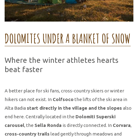
DOLOMITES UNDER A BLANKET OF SNOW
Where the winter athletes hearts
beat faster
A better place for ski fans, cross-country skiers or winter
hikers can not exist. In
Colfsoco
the lifts of the ski area in
Alta Badia
start directly in the village and the slopes
also
end here. Centrally located in the
Dolomiti Superski
carousel
, the
Sella Ronda
is directly connected. In
Corvara
,
cross-country trails
lead gently through meadows and