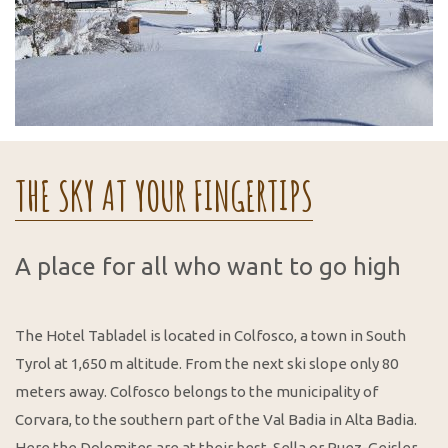
THE SKY AT YOUR FINGERTIPS
A place for all who want to go high
The Hotel Tabladel is located in Colfosco, a town in South
Tyrol at 1,650 m altitude. From the next ski slope only 80
meters away. Colfosco belongs to the municipality of
Corvara, to the southern part of the Val Badia in Alta Badia.
Here the Dolomites are at their best. Sella or Puez-Geisler