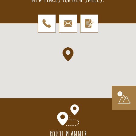
ROUTE PLANNER