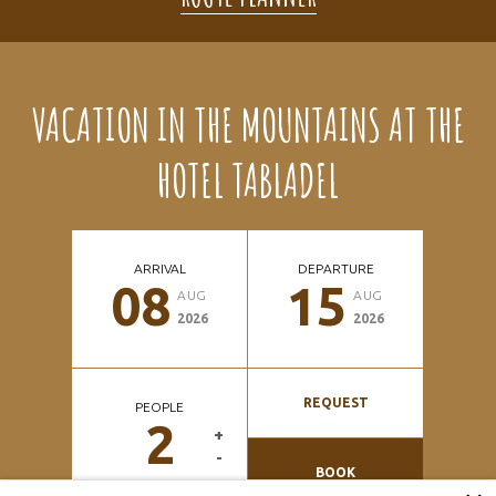
VACATION IN THE MOUNTAINS AT THE
HOTEL TABLADEL
ARRIVAL
DEPARTURE
08
15
AUG
AUG
2026
2026
REQUEST
PEOPLE
2
+
-
BOOK