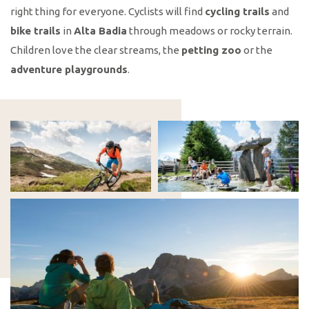
right thing for everyone. Cyclists will find
cycling trails
and
bike trails
in
Alta Badia
through meadows or rocky terrain.
Children love the clear streams, the
petting zoo
or the
adventure playgrounds
.