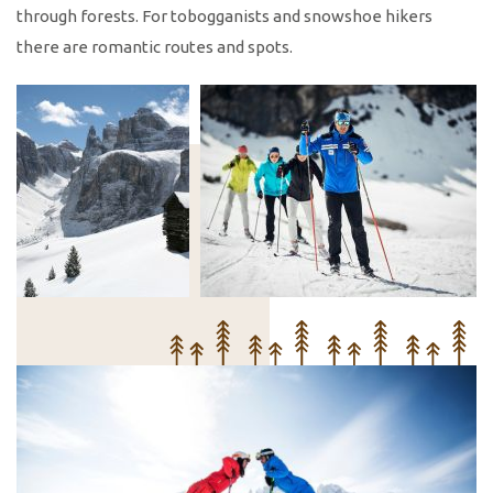
through forests. For tobogganists and snowshoe hikers
there are romantic routes and spots.