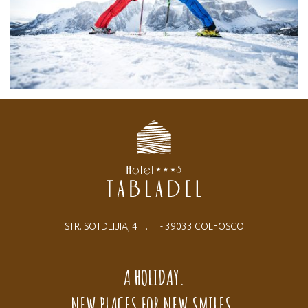
STR. SOTDLIJIA, 4 . I - 39033 COLFOSCO
A HOLIDAY.
NEW PLACES FOR NEW SMILES.