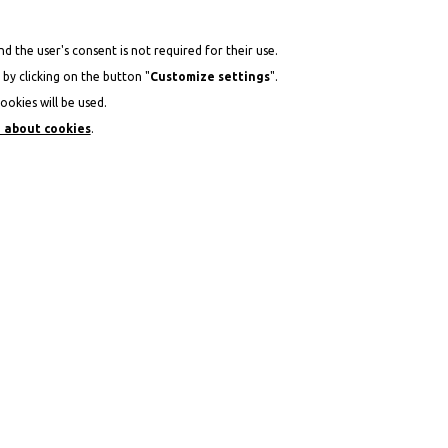
d the user's consent is not required for their use.
by clicking on the button "
Customize settings
".
ookies will be used.
 about cookies
.
ACATION IN THE MOUNTAINS AT THE HOTEL TABLAD
DEPARTURE
PEOPLE
14
2
+
AUG
2026
-