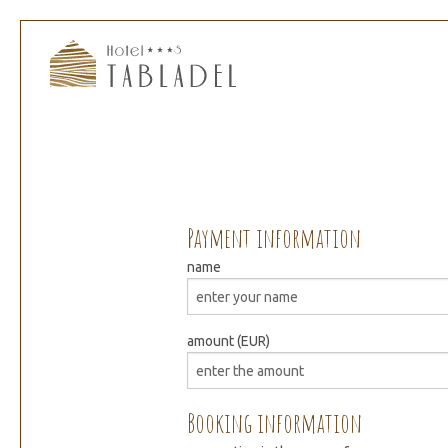
Payment information
name
amount (EUR)
Booking information