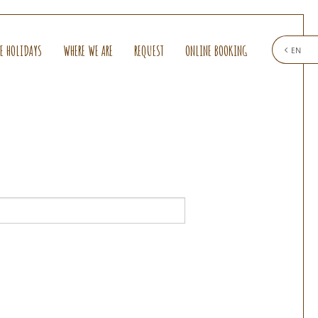
E HOLIDAYS
WHERE WE ARE
REQUEST
ONLINE BOOKING
EN