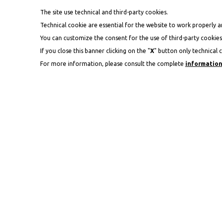
The site use technical and third-party cookies.
Technical cookie are essential for the website to work properly an
You can customize the consent for the use of third-party cookies 
If you close this banner clicking on the "
X
" button only technical c
For more information, please consult the complete
information
V
ARRIVAL
07
AUG
2026