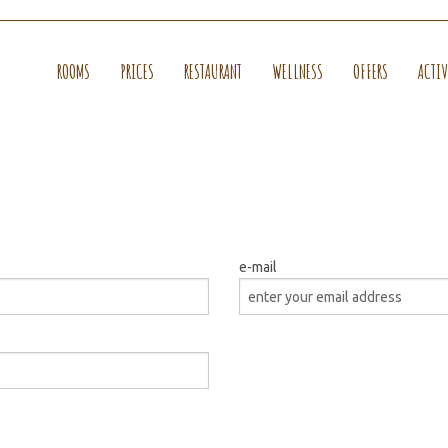
ROOMS
PRICES
RESTAURANT
WELLNESS
OFFERS
ACTIV
e-mail