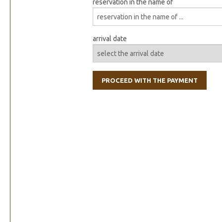
reservation in the name of
arrival date
PROCEED WITH THE PAYMENT