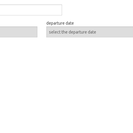
departure date