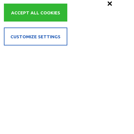
ACCEPT ALL COOKIES
CUSTOMIZE SETTINGS
EL
REQUEST
BOOK