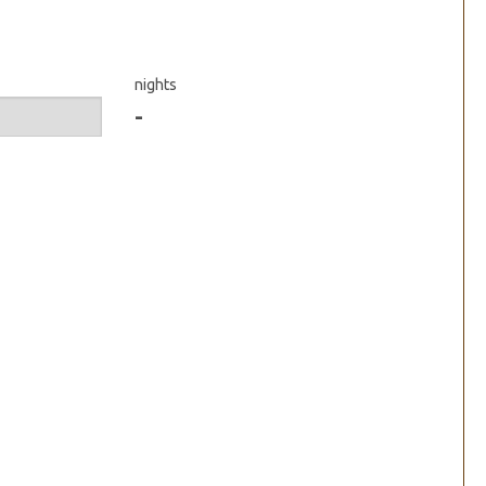
nights
-